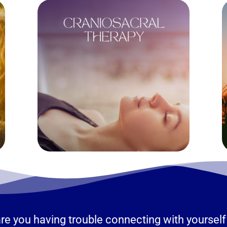
r are you having trouble connecting with yours