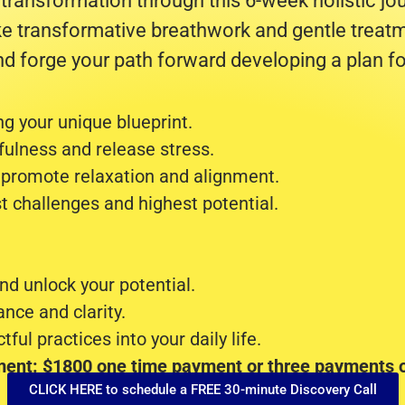
 transformation through this 6-week holistic j
ke transformative breathwork and gentle treatm
d forge your path forward developing a plan fo
g your unique blueprint.
ulness and release stress.
 promote relaxation and alignment.
t challenges and highest potential.
nd unlock your potential.
ance and clarity.
ful practices into your daily life.
ment: $1800 one time payment or three payments o
CLICK HERE to schedule a FREE 30-minute Discovery Call