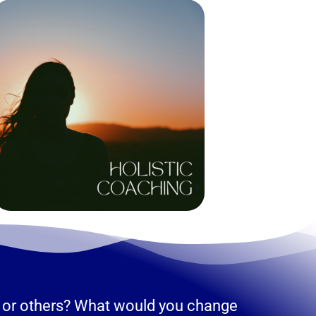
elf or others? What would you change