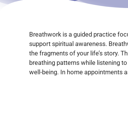
Breathwork is a guided practice focu
support spiritual awareness. Breath
the fragments of your life’s story. 
breathing patterns while listening t
well-being. In home appointments as 