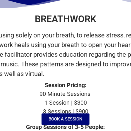
BREATHWORK
sing solely on your breath, to release stress, r
work heals using your breath to open your hear
The facilitator provides education regarding th
o music. These patterns are designed to improve
well as virtual.
Session Pricing:
90 Minute Sessions
1 Session | $300
3 Sessions | $900
BOOK A SESSION
Group Sessions of 3-5 People: