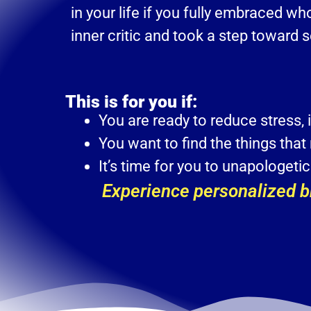
in your life if you fully embraced w
inner critic and took a step toward 
This is for you if:
You are ready to reduce stress, 
You want to find the things that
It’s time for you to unapologet
Experience personalized br