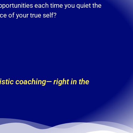
pportunities each time you quiet the
e of your true self?
stic coaching— right in the