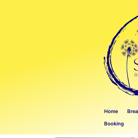
Home
Bre
Booking