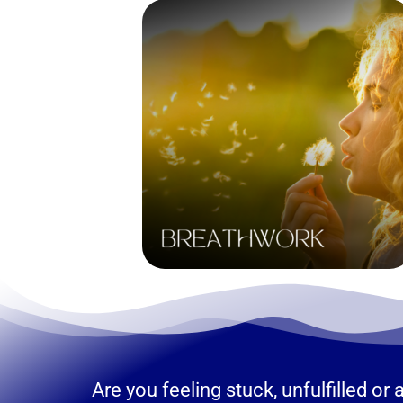
Are you feeling stuck, unfulfilled o