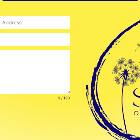
0 / 180