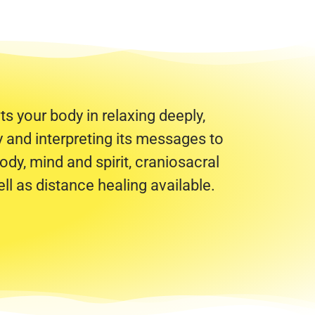
s your body in relaxing deeply,
dy and interpreting its messages to
ody, mind and spirit, craniosacral
ll as distance healing available.