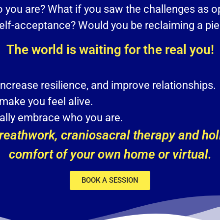
ho you are? What if you saw the challenges as o
self-acceptance? Would you be reclaiming a piec
The world is waiting for the real you!
increase resilience, and improve relationships.
 make you feel alive.
ically embrace who you are.
eathwork, craniosacral therapy and holi
comfort of your own home or virtual.
BOOK A SESSION