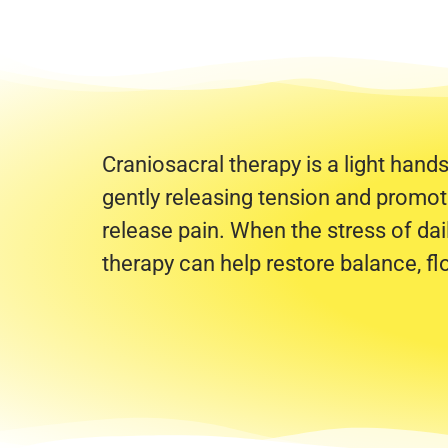
Craniosacral therapy is a light hand
gently releasing tension and promotin
release pain. When the stress of dail
therapy can help restore balance, f