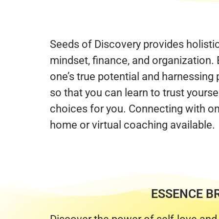
Seeds of Discovery provides holisti
mindset, finance, and organization. 
one’s true potential and harnessin
so that you can learn to trust yours
choices for you. Connecting with on
home or virtual coaching available.
ESSENCE B