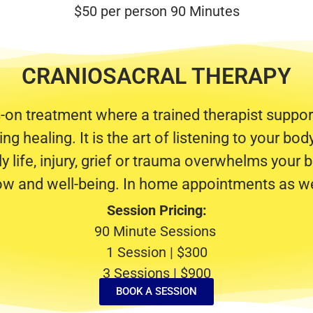
$50 per person 90 Minutes
CRANIOSACRAL THERAPY
s-on treatment where a trained therapist support
g healing. It is the art of listening to your bo
y life, injury, grief or trauma overwhelms your b
low and well-being. In home appointments as we
Session Pricing:
90 Minute Sessions
1 Session | $300
3 Sessions | $900
BOOK A SESSION