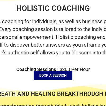
HOLISTIC COACHING
c coaching for individuals, as well as business
Every coaching session is tailored to the indivi
g personal empowerment. Holistic coaching enc
elf to discover better answers as you reframe yo
e’s authentic self allows you to blossom into t
Coaching Sessions |
$300 Per Hour
BOOK A SESSION
REATH AND HEALING BREAKTHROUGH 