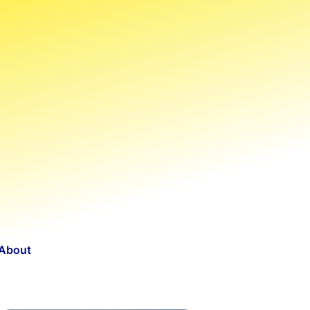
About