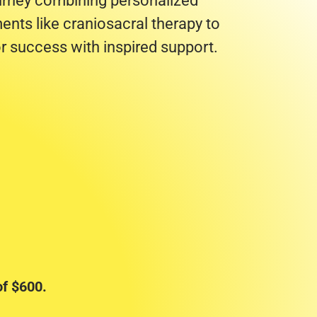
ourney combining personalized
ents like craniosacral therapy to
r success with inspired support.
f $600.