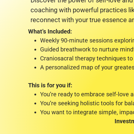
Discover the power of self-love and
coaching with powerful practices li
reconnect with your true essence an
What’s Included:
Weekly 90-minute sessions explorin
Guided breathwork to nurture mindf
Craniosacral therapy techniques to
A personalized map of your greates
This is for you if:
You’re ready to embrace self-love a
You’re seeking holistic tools for bal
You want to integrate simple, impact
Invest