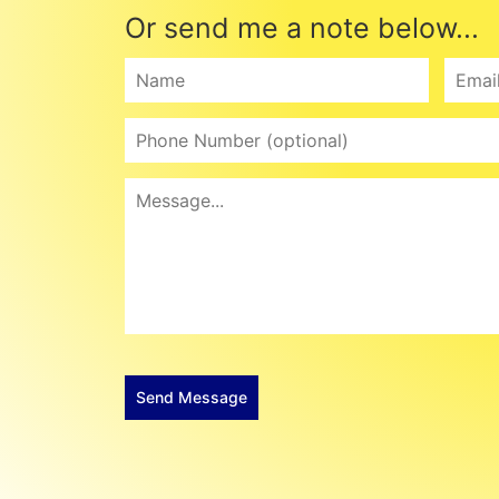
Or send me a note below...
Send Message