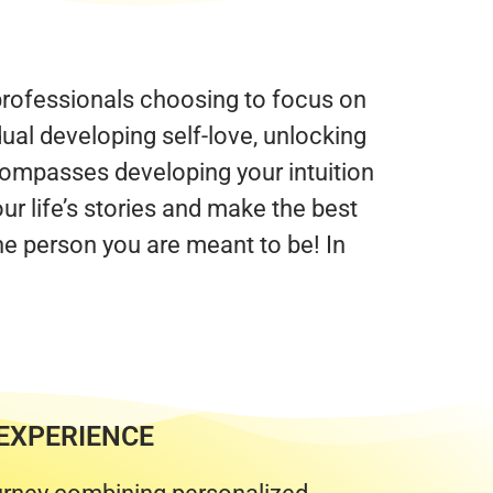
 professionals choosing to focus on
dual developing self-love, unlocking
ompasses developing your intuition
ur life’s stories and make the best
he person you are meant to be! In
EXPERIENCE