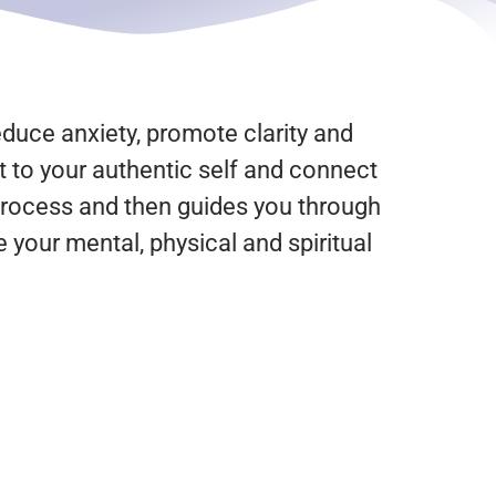
educe anxiety, promote clarity and
t to your authentic self and connect
e process and then guides you through
 your mental, physical and spiritual