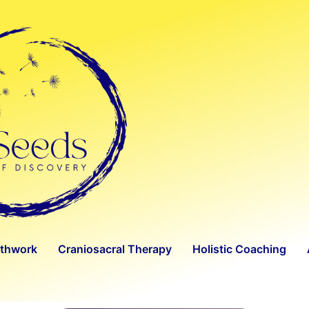
athwork
Craniosacral Therapy
Holistic Coaching